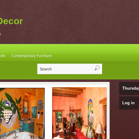
Decor
s
ots
Contemporary Furniture
Thursda
Log in