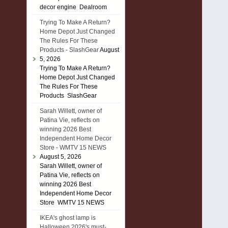
decor engine Dealroom
Trying To Make A Return?
Home Depot Just Changed
The Rules For These
Products - SlashGear
August
5, 2026
Trying To Make A Return?
Home Depot Just Changed
The Rules For These
Products SlashGear
Sarah Willett, owner of
Patina Vie, reflects on
winning 2026 Best
Independent Home Decor
Store - WMTV 15 NEWS
August 5, 2026
Sarah Willett, owner of
Patina Vie, reflects on
winning 2026 Best
Independent Home Decor
Store WMTV 15 NEWS
IKEA's ghost lamp is
Halloween 2026's must-