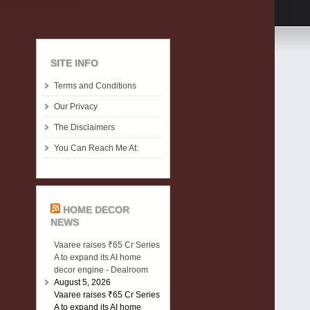
SITE INFO
Terms and Conditions
Our Privacy
The Disclaimers
You Can Reach Me At:
HOME DECOR
NEWS
Vaaree raises ₹65 Cr Series
A to expand its AI home
decor engine - Dealroom
August 5, 2026
Vaaree raises ₹65 Cr Series
A to expand its AI home