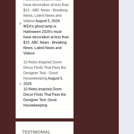
have decoration at less than
$15 - ABC News - Breaking
News, Latest News and
Videos
August 5, 2026
IKEA's ghost lamp is
Halloween 2026's must-
have decoration at less than
$15 ABC News - Breaking
News, Latest News and
Videos
10 Retro-Inspired Dorm
Decor Finds That Pass the
Designer Test - Good
Housekeeping
August 5,
2026
10 Retro-Inspired Dorm
Decor Finds That Pass the
Designer Test Good
Housekeeping
TESTIMONIAL