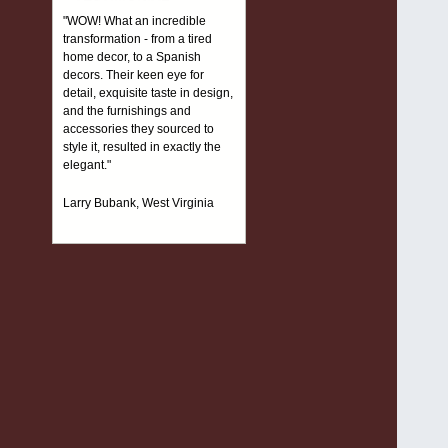
"WOW! What an incredible
transformation - from a tired
home decor, to a Spanish
decors. Their keen eye for
detail, exquisite taste in design,
and the furnishings and
accessories they sourced to
style it, resulted in exactly the
elegant."
Larry Bubank, West Virginia