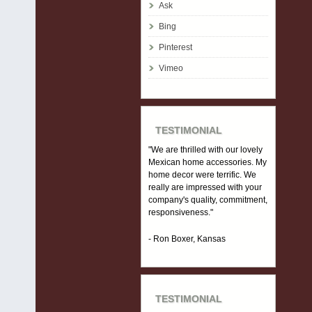
Ask
Bing
Pinterest
Vimeo
TESTIMONIAL
"We are thrilled with our lovely
Mexican home accessories. My
home decor were terrific. We
really are impressed with your
company's quality, commitment,
responsiveness."
- Ron Boxer, Kansas
TESTIMONIAL