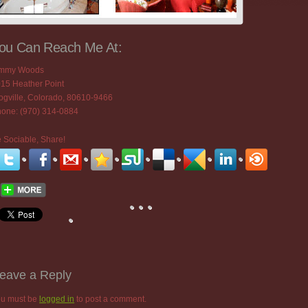
ou Can Reach Me At:
immy Woods
15 Heather Point
ogville, Colorado, 80610-9466
one: (970) 314-0884
 Sociable, Share!
eave a Reply
u must be
logged in
to post a comment.