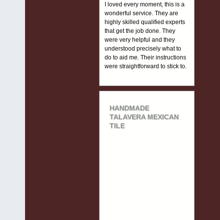
I loved every moment, this is a
wonderful service. They are
highly skilled qualified experts
that get the job done. They
were very helpful and they
understood precisely what to
do to aid me. Their instructions
were straightforward to stick to.
HANDMADE
TALAVERA MEXICAN
TILE