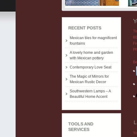
Y
RECENT POSTS
T
60
Mexican tiles for magnificent
fountains
Fr
Ph
A lovely home and garden
with Mexican pottery
Be
Contemporary Love Seat
The Magic of Mirrors for
Mexican Rustic Decor
Southwestern Lamps – A
Beautiful Home Accent
L
TOOLS AND
SERVICES
Yo