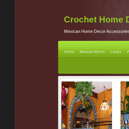
Crochet Home 
Mexican Home Decor Accessorie
Home
Mexican Mirrors
Lamps
P