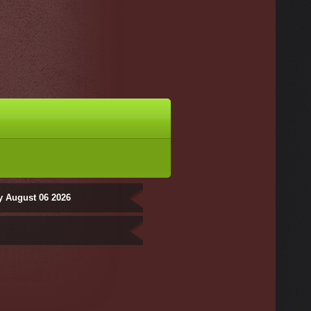
y August 06 2026